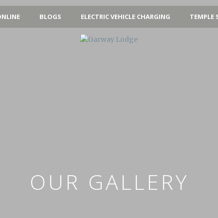
NLINE
BLOGS
ELECTRIC VEHICLE CHARGING
TEMPLE 
OUR GALLERY