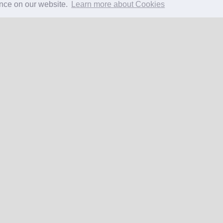
ence on our website.
Learn more about Cookies
EW SUMMARY
Excellent
106 reviews
Copyright 2026 All Right Reserved