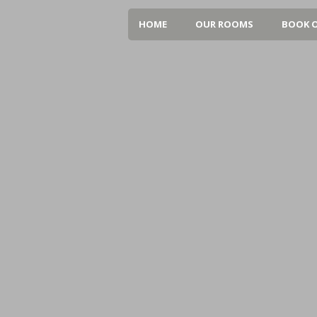
HOME
OUR ROOMS
BOOK O