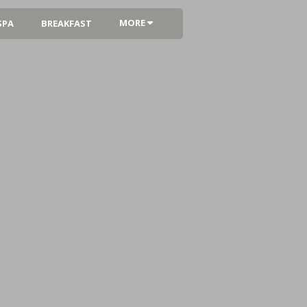
MORE
SPA
BREAKFAST